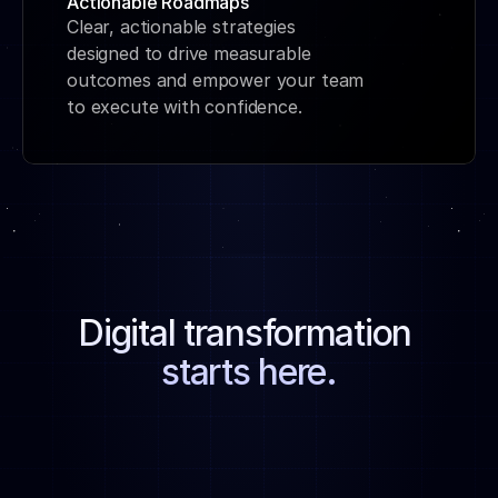
Actionable Roadmaps
Clear, actionable strategies 
designed to drive measurable 
outcomes and empower your team 
to execute with confidence.
Digital transformation 
starts here.