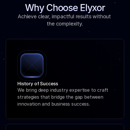
Why Choose Elyxor
Achieve clear, impactful results without 
the complexity.
History of Success
We bring deep industry expertise to craft 
strategies that bridge the gap between 
innovation and business success.