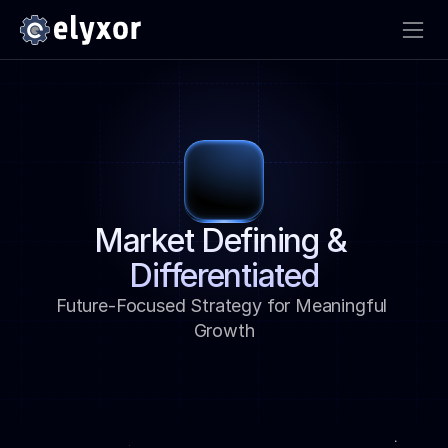
Market Defining & 
Differentiated
Future-Focused Strategy for Meaningful 
Growth