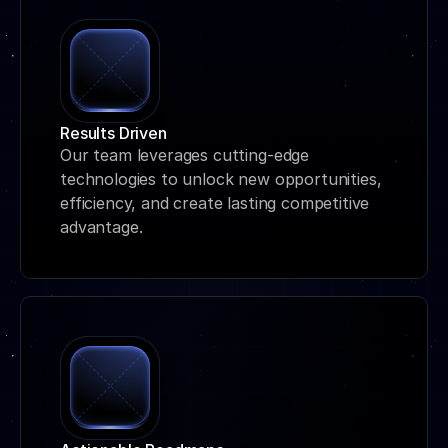
Results Driven
Our team leverages cutting-edge 
technologies to unlock new opportunities, 
efficiency, and create lasting competitive 
advantage.