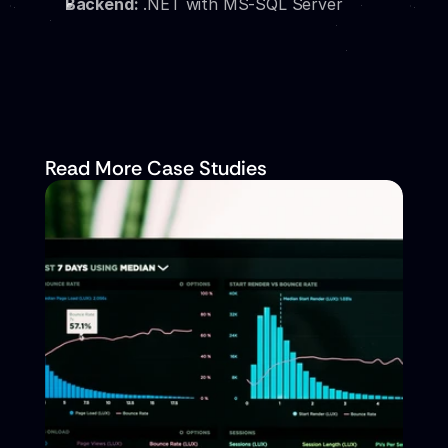
Backend:
 .NET with MS-SQL Server
Read More Case Studies