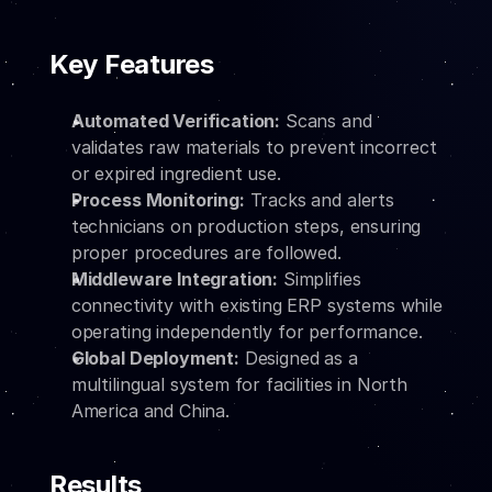
Key Features
Automated Verification:
 Scans and 
validates raw materials to prevent incorrect 
or expired ingredient use.
Process Monitoring:
 Tracks and alerts 
technicians on production steps, ensuring 
proper procedures are followed.
Middleware Integration:
 Simplifies 
connectivity with existing ERP systems while 
operating independently for performance.
Global Deployment:
 Designed as a 
multilingual system for facilities in North 
America and China.
Results