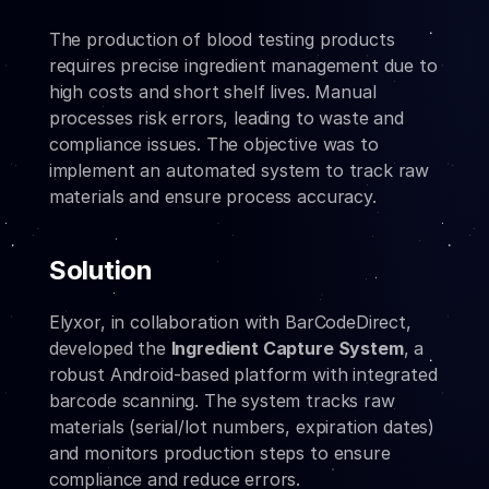
The production of blood testing products 
requires precise ingredient management due to 
high costs and short shelf lives. Manual 
processes risk errors, leading to waste and 
compliance issues. The objective was to 
implement an automated system to track raw 
materials and ensure process accuracy.
Solution
Elyxor, in collaboration with BarCodeDirect, 
developed the 
Ingredient Capture System
, a 
robust Android-based platform with integrated 
barcode scanning. The system tracks raw 
materials (serial/lot numbers, expiration dates) 
and monitors production steps to ensure 
compliance and reduce errors.