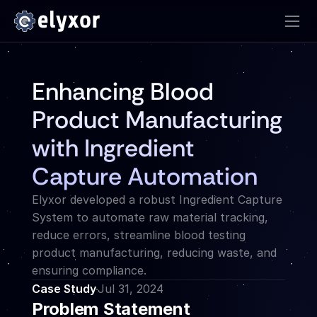
Enhancing Blood 
Product Manufacturing 
with Ingredient 
Capture Automation
Elyxor developed a robust Ingredient Capture 
System to automate raw material tracking, 
reduce errors, streamline blood testing 
product manufacturing, reducing waste, and 
ensuring compliance.
Case Study
Jul 31, 2024
Problem Statement