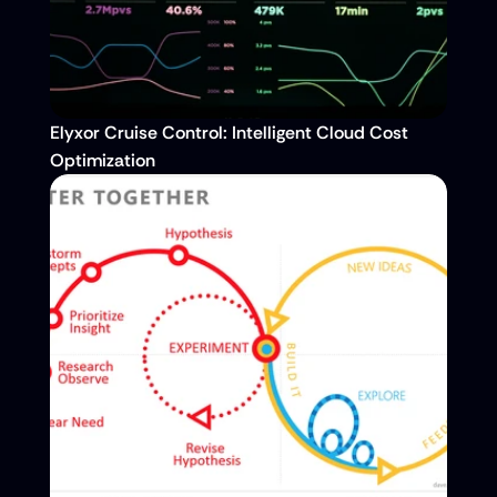
Elyxor Cruise Control: Intelligent Cloud Cost 
Optimization