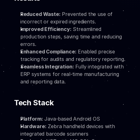
Reduced Waste:
 Prevented the use of 
incorrect or expired ingredients.
Improved Efficiency:
 Streamlined 
production steps, saving time and reducing 
errors.
Enhanced Compliance:
 Enabled precise 
tracking for audits and regulatory reporting.
Seamless Integration:
 Fully integrated with 
ERP systems for real-time manufacturing 
and reporting data.
Tech Stack
Platform:
 Java-based Android OS
Hardware:
 Zebra handheld devices with 
integrated barcode scanners