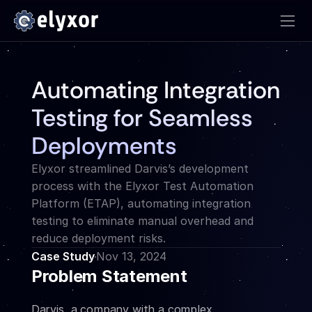
Automating Integration 
Testing for Seamless 
Deployments
Elyxor streamlined Darvis’s development 
process with the Elyxor Test Automation 
Platform (ETAP), automating integration 
testing to eliminate manual overhead and 
reduce deployment risks.
Case Study
Nov 13, 2024
Problem Statement
Darvis, a company with a complex 