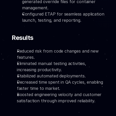
generated override files for container 
management.
Configured ETAP for seamless application 
launch, testing, and reporting.
Results
Reduced risk from code changes and new 
features.
Eliminated manual testing activities, 
increasing productivity.
Stabilized automated deployments.
Decreased time spent in QA cycles, enabling 
faster time to market.
Boosted engineering velocity and customer 
satisfaction through improved reliability.