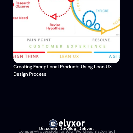
Creating Exceptional Products Using Lean UX 
Design Process
Discover. Develop. Deliver.
Company
Process
Solutions
Our Work
Insights
Contact