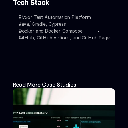
Tech Stack
Elyxor Test Automation Platform
Java, Gradle, Cypress
Docker and Docker-Compose
GitHub, GitHub Actions, and GitHub Pages
Read More Case Studies