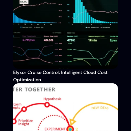
Elyxor Cruise Control: Intelligent Cloud Cost 
Optimization