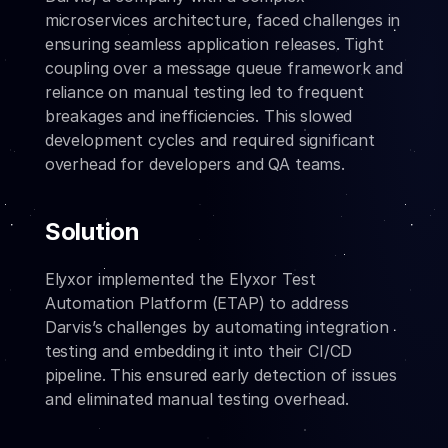
microservices architecture, faced challenges in 
ensuring seamless application releases. Tight 
coupling over a message queue framework and 
reliance on manual testing led to frequent 
breakages and inefficiencies. This slowed 
development cycles and required significant 
overhead for developers and QA teams.
Solution
Elyxor implemented the Elyxor Test 
Automation Platform (ETAP) to address 
Darvis’s challenges by automating integration 
testing and embedding it into their CI/CD 
pipeline. This ensured early detection of issues 
and eliminated manual testing overhead.