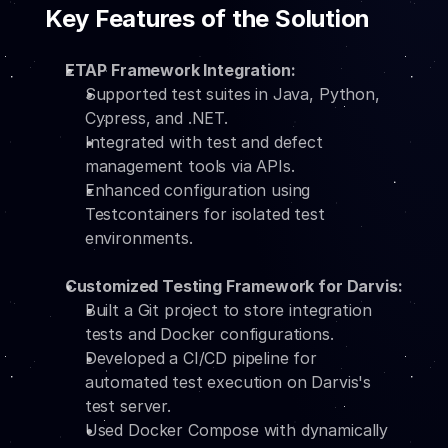
Key Features of the Solution
ETAP Framework Integration:
Supported test suites in Java, Python, 
Cypress, and .NET.
Integrated with test and defect 
management tools via APIs.
Enhanced configuration using 
Testcontainers for isolated test 
environments.
Customized Testing Framework for Darvis:
Built a Git project to store integration 
tests and Docker configurations.
Developed a CI/CD pipeline for 
automated test execution on Darvis's 
test server.
Used Docker Compose with dynamically 